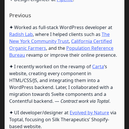
Previous
✦
Worked as full-stack WordPress developer at
Radish Lab
, where I helped clients such as
The
New York Community Trust
,
California Certified
Organic Farmers
, and the
Population Reference
Bureau
revamp or improve their online presence.
✦
I recently worked on the revamp of
Carta
‘s
website, creating every component in
HTML/CSS/JS, and integrating them into a
WordPress backend. Later, I collaborated with a
migration towards Svelte components and a
Contentful backend. —
Contract work via Toptal
.
✦
UI developer/designer at
Evolved by Nature
via
Toptal, focusing on Silk Therapeutics’ Shopify-
based website.