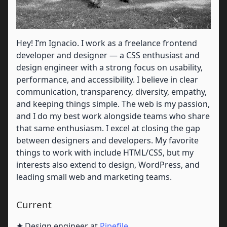
Hey! I’m Ignacio. I work as a freelance frontend
developer and designer — a CSS enthusiast and
design engineer with a strong focus on usability,
performance, and accessibility. I believe in clear
communication, transparency, diversity, empathy,
and keeping things simple. The web is my passion,
and I do my best work alongside teams who share
that same enthusiasm. I excel at closing the gap
between designers and developers. My favorite
things to work with include HTML/CSS, but my
interests also extend to design, WordPress, and
leading small web and marketing teams.
Current
✦
Design engineer at
Pipefile
.