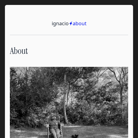
Skip to content
Ignacio
ignacio
✦
/
about
About