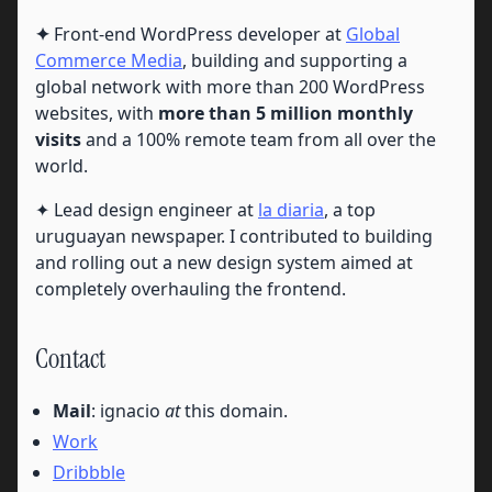
✦
Front-end WordPress developer at
Global
Commerce Media
, building and supporting a
global network with more than 200 WordPress
websites, with
more than 5 million monthly
visits
and a 100% remote team from all over the
world.
✦ Lead design engineer at
la diaria
, a top
uruguayan newspaper. I contributed to building
and rolling out a new design system aimed at
completely overhauling the frontend.
Contact
Mail
: ignacio
at
this domain.
Work
Dribbble