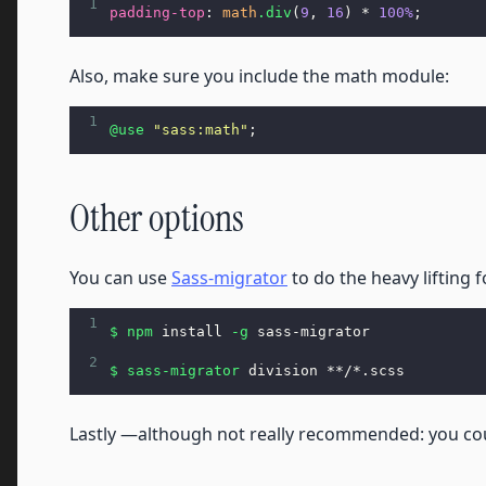
1
padding-top
: 
math
.div
(
9
, 
16
) * 
100%
;
Also, make sure you include the math module:
1
@use
"sass:math"
;
Other options
You can use
Sass-migrator
to do the heavy lifting f
1
$ npm
 install 
-g
 sass-migrator
2
$ sass
-migrator
 division **/*.scss
Lastly —although not really recommended: you cou