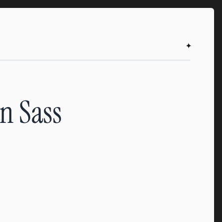
✦
on Sass