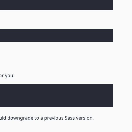
or you:
ld downgrade to a previous Sass version.