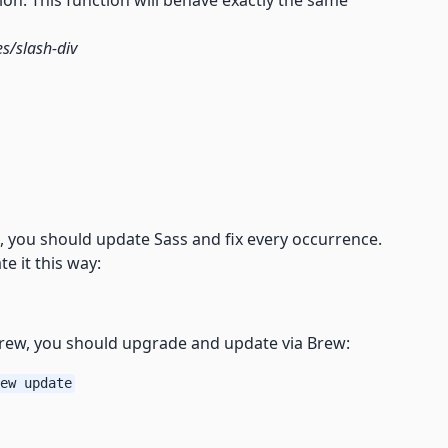
ion. This function will behave exactly the same
s/slash-div
 you should update Sass and fix every occurrence.
e it this way:
brew, you should upgrade and update via Brew:
ew update