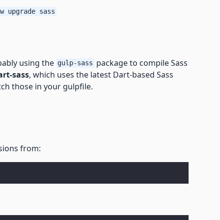
w upgrade sass
obably using the
package to compile Sass
gulp-sass
art-sass
, which uses the latest Dart-based Sass
tch those in your gulpfile.
isions from: