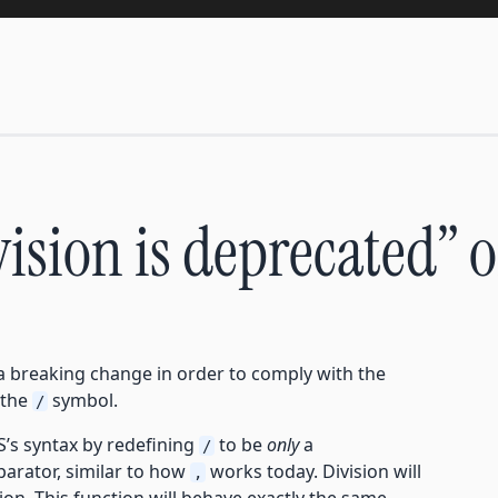
ivision is deprecated” 
a breaking change in order to comply with the
 the
symbol.
/
S’s syntax by redefining
to be
only
a
/
eparator, similar to how
works today. Division will
,