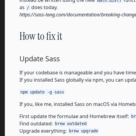
instead be written using the new
funct
math.div()
as
does today.
/
https://sass-lang.com/documentation/breaking-change
How to fix it
Update Sass
If your codebase is manageable and you have time,
If you installed Sass globally via npm, you can updat
npm update -g sass
If you, like me, installed Sass on macOS via Home
First update the formulae and Homebrew itself:
br
Find outdated:
brew outdated
Upgrade everything:
brew upgrade