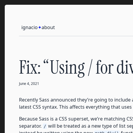
Skip to content
Ignacio
ignacio
✦
about
Fix: “Using / for d
June 4, 2021
Recently Sass announced they’re going to include 
latest CSS syntax. This affects everything that uses
Because Sass is a CSS superset, we’re matching CS
separator.
will be treated as a new type of list s
/