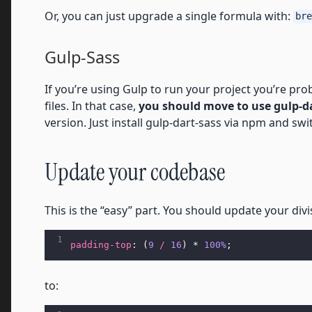
Or, you can just upgrade a single formula with:
bre
Gulp-Sass
If you’re using Gulp to run your project you’re pr
files. In that case,
you should move to use gulp-d
version. Just install gulp-dart-sass via npm and swi
Update your codebase
This is the “easy” part. You should update your div
1
padding-top
: (
9
/
16
) * 
100%
;
to: