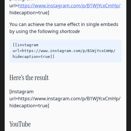
url=
https://www.instagram.com/p/B1WjYcxCmHp/
hidecaption=true]
You can achieve the same effect in single embeds
by using the following
shortcode
[[instagram 
url=https://www.instagram.com/p/B1WjYcxCmHp/ 
hidecaption=true]]
Here’s the result
[instagram
url=https://www.instagram.com/p/B1WjYcxCmHp/
hidecaption=true]
YouTube