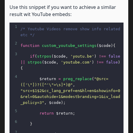
Use this snippet if you want to achieve a similar
result wit YouTube embeds:
1
/* Youtube Videos remove show info related 
etc */
2
function
custom_youtube_settings
(
$code
){
3
if
(
strpos
(
$code
, 
'youtu.be'
) 
!==
false
||
strpos
(
$code
, 
'youtube.com'
) 
!==
false
)
{
4
$return
=
preg_replace
(
"@src=
(['\"])?([^'\">\s]*)@"
, 
"src=$1$2&cc_lang_pref=en&hl=en&showinfo=0
&rel=0&autohide=1&modestbranding=1&iv_load
_policy=3"
, 
$code
);
5
return
$return
;
6
    }
7