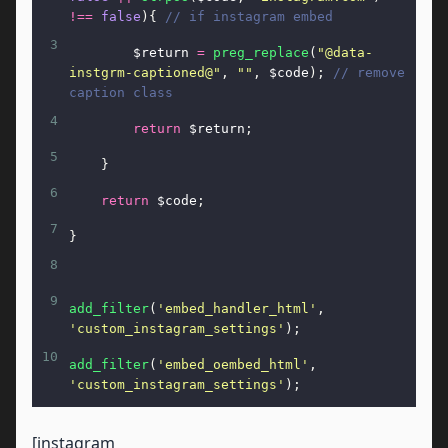
!==
false
){ 
// if instagram embed
3
$return
=
preg_replace
(
"@data-
instgrm-captioned@"
, 
""
, 
$code
); 
// remove 
caption class
4
return
$return
;
5
    }
6
return
$code
;
7
}
8
9
add_filter
(
'embed_handler_html'
, 
'custom_instagram_settings'
);
10
add_filter
(
'embed_oembed_html'
, 
'custom_instagram_settings'
);
[instagram