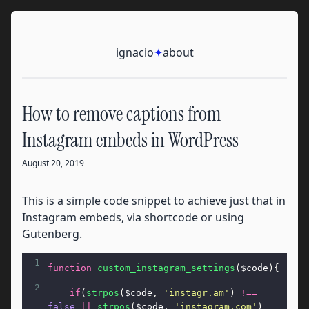
Skip to content
Ignacio
ignacio
✦
about
How to remove captions from
Instagram embeds in WordPress
August 20, 2019
This is a simple code snippet to achieve just that in
Instagram embeds, via shortcode or using
Gutenberg.
1
function
custom_instagram_settings
(
$code
){
2
if
(
strpos
(
$code
, 
'instagr.am'
) 
!==
false
||
strpos
(
$code
, 
'instagram.com'
) 