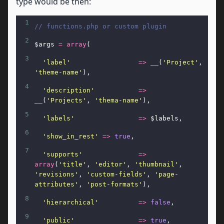
type would be then:
1
// functions.php or custom plugin
2
$args
=
array
(
3
'label'
=>
__
(
'Project'
, 
'theme-name'
),
4
'description'
=>
__
(
'Projects'
, 
'thema-name'
),
5
'labels'
=>
$labels
,
6
'show_in_rest'
=>
true
,
7
'supports'
=>
array
(
'title'
, 
'editor'
, 
'thumbnail'
, 
'revisions'
, 
'custom-fields'
, 
'page-
attributes'
, 
'post-formats'
),
8
'hierarchical'
=>
false
,
9
'public'
=>
true
,