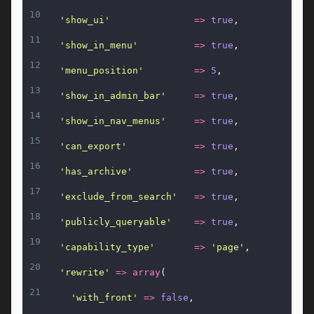
10
'show_ui'
=>
true
,
11
'show_in_menu'
=>
true
,
12
'menu_position'
=>
5
,
13
'show_in_admin_bar'
=>
true
,
14
'show_in_nav_menus'
=>
true
,
15
'can_export'
=>
true
,
16
'has_archive'
=>
true
,
17
'exclude_from_search'
=>
true
,
18
'publicly_queryable'
=>
true
,
19
'capability_type'
=>
'page'
,
20
'rewrite'
=>
array
(
21
'with_front'
=>
false
,