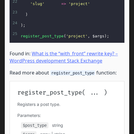
22
'slug'
=>
'project'
23
  )
24
);
25
register_post_type
(
'project'
, 
$args
);
Found in:
What is the “with_front” rewrite key? –
WordPress development Stack Exchange
Read more about
function:
register_post_type