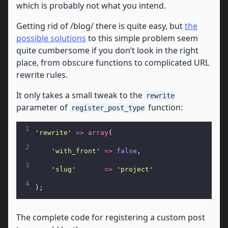
which is probably not what you intend.
Getting rid of /blog/ there is quite easy, but
the
possible solutions
to this simple problem seem
quite cumbersome if you don’t look in the right
place, from obscure functions to complicated URL
rewrite rules.
It only takes a small tweak to the
rewrite
parameter of
function:
register_post_type
1
'rewrite'
=>
array
(
2
'with_front'
=>
false
,
3
'slug'
=>
'project'
4
);
The complete code for registering a custom post