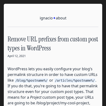
Skip to content
Ignacio
ignacio
✦
about
Remove URL prefixes from custom post
types in WordPress
April 12, 2021
WordPress lets you easily configure your blog’s
permalink structure in order to have custom URLs
like
or
.
/blog/%postname%/
/articles/%postname%/
If you do that, you’re going to have that permalink
structure even for your custom post types. That
means for a
Project
custom post type, your URLs
are going to be /blog/project/my-cool-project,