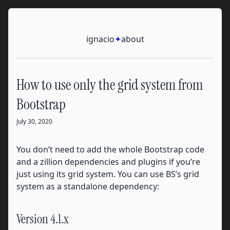
Skip to content
Ignacio
ignacio
✦
about
How to use only the grid system from
Bootstrap
July 30, 2020
You don’t need to add the whole Bootstrap code
and a zillion dependencies and plugins if you’re
just using its grid system. You can use BS’s grid
system as a standalone dependency:
Version 4.1.x