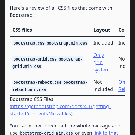
Here’s a review of all CSS files that come with
Bootstrap:
CSS files
Layout
Conte
Included
Includ
bootstrap.css
bootstrap.min.css
Only
Not
bootstrap-grid.css
bootstrap-
grid
includ
grid.min.css
system
Not
Only
bootstrap-reboot.css
bootstrap-
included
Reboot
reboot.min.css
Bootstrap CSS Files
(
https://getbootstrap.com/docs/4.1/getting-
started/contents/#css-files
)
You can either download the whole package and
use
or even
link to that
bootstrap-grid.min.css