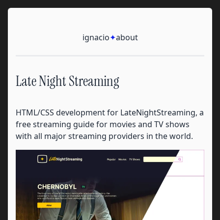
Skip to content
Ignacio
ignacio
✦
about
Late Night Streaming
HTML/CSS development for LateNightStreaming, a
free streaming guide for movies and TV shows
with all major streaming providers in the world.