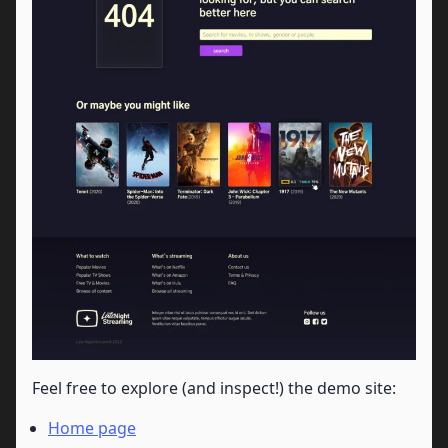
Feel free to explore (and inspect!) the demo site:
Home page