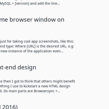
 > MySQL > [version] and add the line…
ome browser window on
ust for taking cool app screenshots, like this:
d type: Where [URL] is the desired URL. e.g:
a new instance of the application even…
nt-end design
e then I got to think that others might benefit
rything I use to kickstart a new HTML design
L0. Its main parts are Browsersync +…
l 2016)