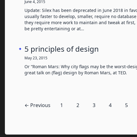
June 4, 2015
Update: Silex has been deprecated in June 2018 in favor
usually faster to develop, smaller, require no database
they require more work to maintain and tweak at first, 
be pretty entertaining or at…
5 principles of design
✦
May 23, 2015
Or “Roman Mars: Why city flags may be the worst-desig
great talk on (flag) design by Roman Mars, at TED.
← Previous
1
2
3
4
5