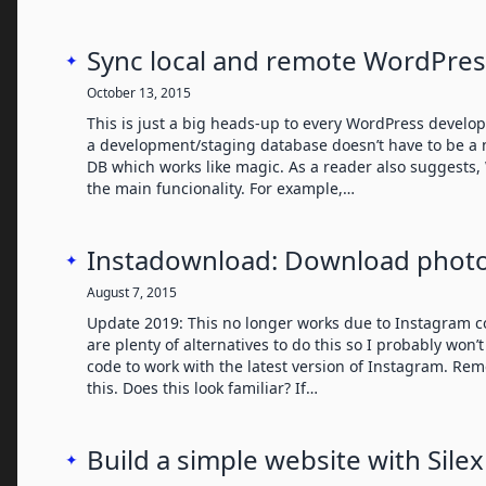
Sync local and remote WordPres
✦
October 13, 2015
This is just a big heads-up to every WordPress develop
a development/staging database doesn’t have to be a n
DB which works like magic. As a reader also suggests,
the main funcionality. For example,…
Instadownload: Download phot
✦
August 7, 2015
Update 2019: This no longer works due to Instagram c
are plenty of alternatives to do this so I probably won
code to work with the latest version of Instagram. Rem
this. Does this look familiar? If…
Build a simple website with Silex
✦