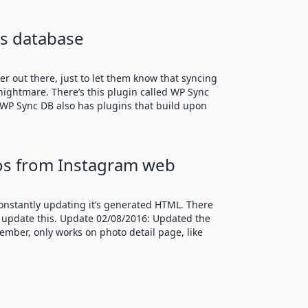
s database
er out there, just to let them know that syncing
ightmare. There’s this plugin called WP Sync
 WP Sync DB also has plugins that build upon
os from Instagram web
onstantly updating it’s generated HTML. There
’t update this. Update 02/08/2016: Updated the
ember, only works on photo detail page, like