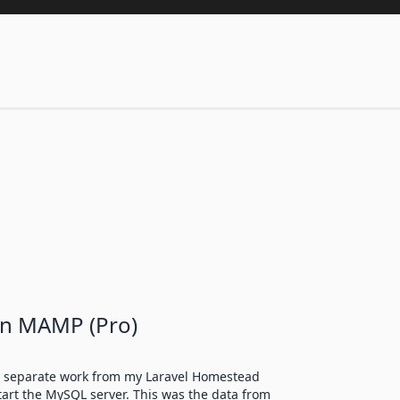
on MAMP (Pro)
me separate work from my Laravel Homestead
art the MySQL server. This was the data from