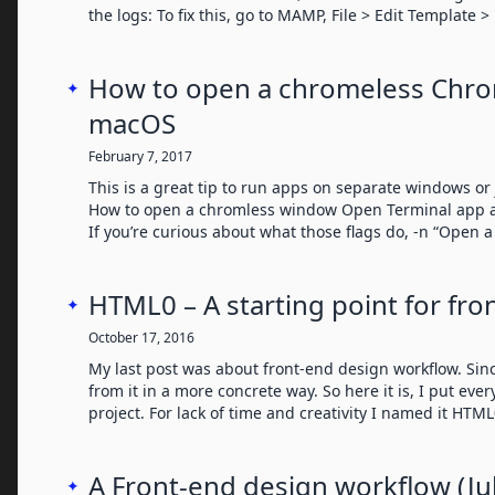
the logs: To fix this, go to MAMP, File > Edit Template
How to open a chromeless Chr
✦
macOS
February 7, 2017
This is a great tip to run apps on separate windows or j
How to open a chromless window Open Terminal app an
If you’re curious about what those flags do, -n “Open 
HTML0 – A starting point for fro
✦
October 17, 2016
My last post was about front-end design workflow. Sinc
from it in a more concrete way. So here it is, I put eve
project. For lack of time and creativity I named it HTM
A Front-end design workflow (Ju
✦