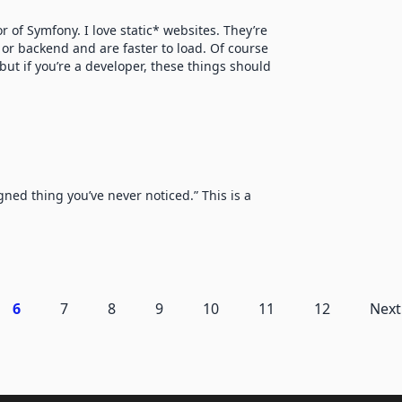
 of Symfony. I love static* websites. They’re
 or backend and are faster to load. Of course
but if you’re a developer, these things should
ned thing you’ve never noticed.” This is a
6
7
8
9
10
11
12
Next