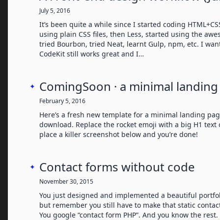
July 5, 2016
It’s been quite a while since I started coding HTML+CSS
using plain CSS files, then Less, started using the aw
tried Bourbon, tried Neat, learnt Gulp, npm, etc. I wa
CodeKit still works great and I…
ComingSoon · a minimal landing
✦
February 5, 2016
Here’s a fresh new template for a minimal landing pag
download. Replace the rocket emoji with a big H1 text 
place a killer screenshot below and you’re done!
Contact forms without code
✦
November 30, 2015
You just designed and implemented a beautiful portfoli
but remember you still have to make that static contac
You google “contact form PHP”. And you know the rest.