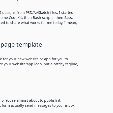
 designs from PSD/Ai/Sketch files. I started
esome CodeKit, then Bash scripts, then Sass,
nted to share what works for me today. I mean,
 page template
e for your new website or app for you to
or your website/app logo, put a catchy tagline,
o. You’re almost about to publish it,
t form actually send messages to your inbox.