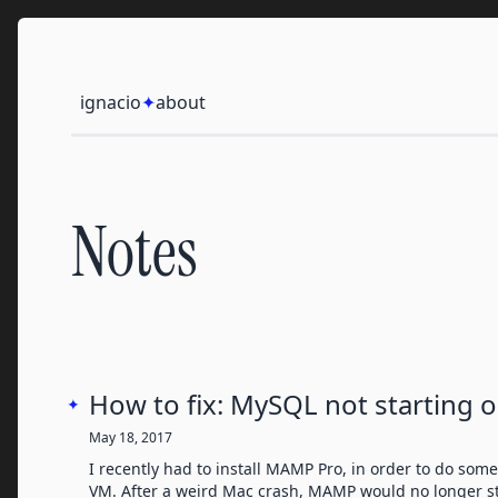
Skip to content
Ignacio
ignacio
✦
about
Notes
How to fix: MySQL not starting 
✦
May 18, 2017
I recently had to install MAMP Pro, in order to do so
VM. After a weird Mac crash, MAMP would no longer st